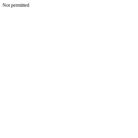
Not permitted